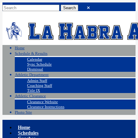
Home
Schedule & Results
Calendar
Sync Schedule
Dismissal
Athletic Department
Admin Staff
Coaching Staff
Title IX
Athletic Clearance
Clearance Website
Clearance Instructions
Photo Site
Home
Schedules