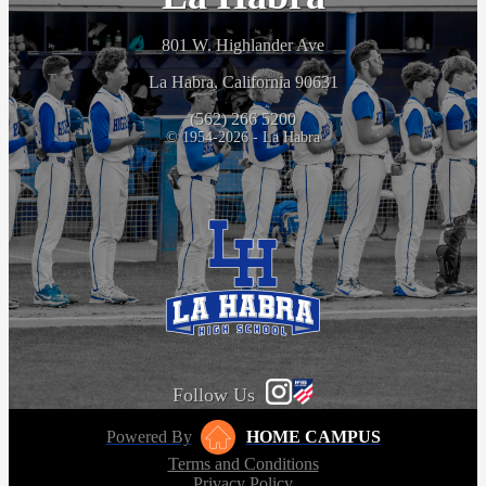
801 W. Highlander Ave
La Habra, California 90631
(562) 266 5200
© 1954-2026 - La Habra
Follow Us
Powered By
HOME CAMPUS
Terms and Conditions
Privacy Policy