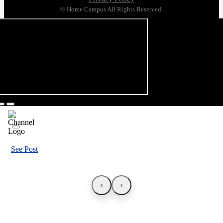
© Home Campus All Rights Reserved.
See Post
‹
›