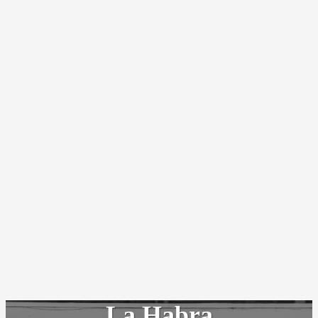
La Habra