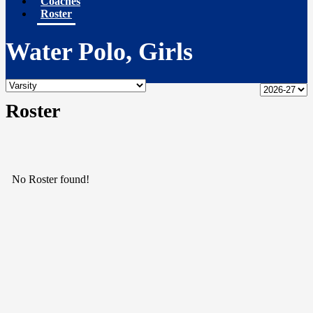
Coaches
Roster
Water Polo, Girls
Roster
No Roster found!