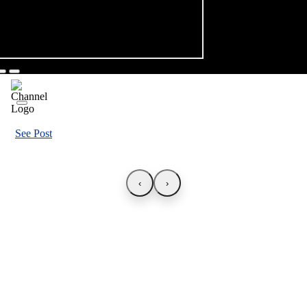
See Post
‹
›