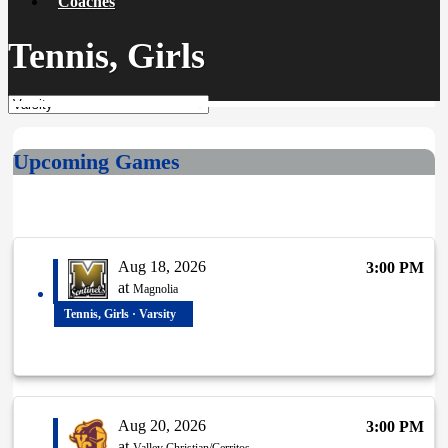
Coaches
Tennis, Girls
Upcoming Games
Aug 18, 2026
3:00 PM
at
Magnolia
Tennis, Girls · Varsity
Aug 20, 2026
3:00 PM
at