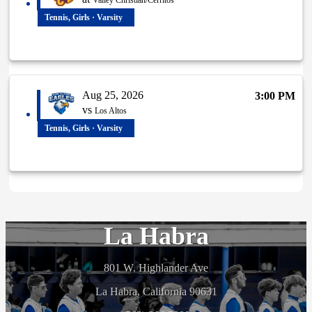
Valley Christian/Cerritos
Tennis, Girls · Varsity
Aug 25, 2026
3:00 PM
vs
Los Altos
Tennis, Girls · Varsity
La Habra
801 W. Highlander Ave
La Habra, California 90631