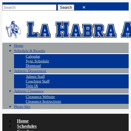
Home
Schedule & Results
Calendar
Sync Schedule
Dismissal
Athletic Department
Admin Staff
Coaching Staff
Title IX
Athletic Clearance
Clearance Website
Clearance Instructions
Photo Site
Home
Schedules