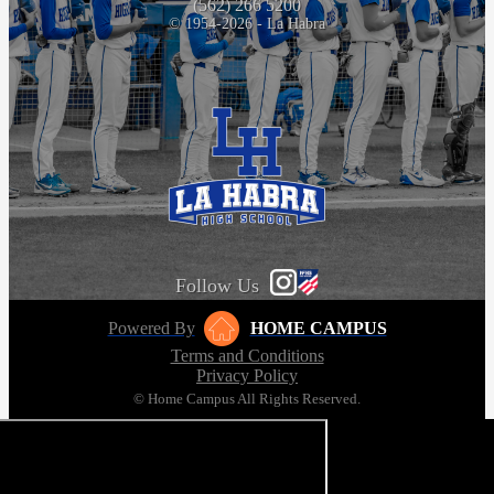
(562) 266 5200
© 1954-2026 - La Habra
Follow Us
Powered By
HOME CAMPUS
Terms and Conditions
Privacy Policy
© Home Campus All Rights Reserved.