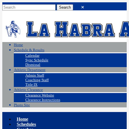
Home
Schedule & Results
Calendar
Sync Schedule
Dismissal
Athletic Department
Admin Staff
Coaching Staff
Title IX
Athletic Clearance
Clearance Website
Clearance Instructions
Photo Site
Home
Schedules