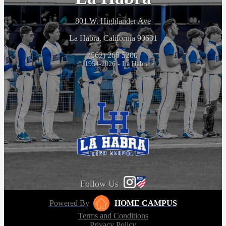
801 W. Highlander Ave
La Habra, California 90631
(562) 266 5200
© 1954-2026 - La Habra
Follow Us
Powered By
HOME CAMPUS
Terms and Conditions
Privacy Policy