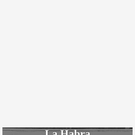
La Habra