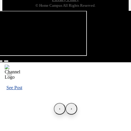
© Home Campus All Rights Reserved.
See Post
‹
›