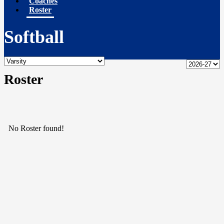
Coaches
Roster
Softball
Roster
No Roster found!