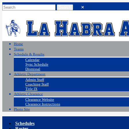
Home
Teams
Schedule & Results
Calendar
Sync Schedule
Dismissal
Athletic Department
Admin Staff
Coaching Staff
Title IX
Athletic Clearance
Clearance Website
Clearance Instructions
Photo Site
Schedules
Roster