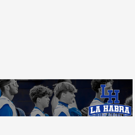
Follow Us