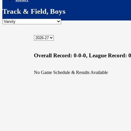
Track & Field, Boys
Overall Record:
0-0-0,
League Record:
0
No Game Schedule & Results Available