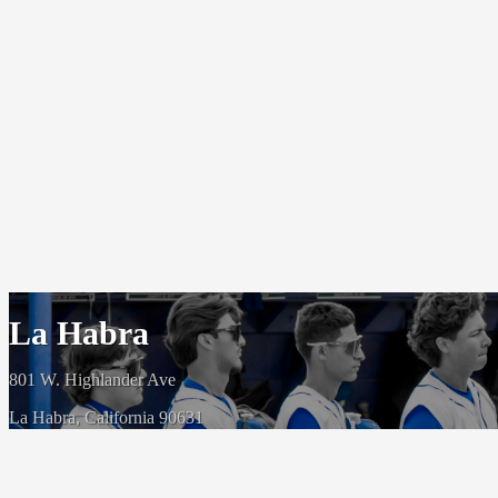
La Habra
801 W. Highlander Ave
La Habra, California 90631
(562) 266 5200
© 1954-2026 - La Habra