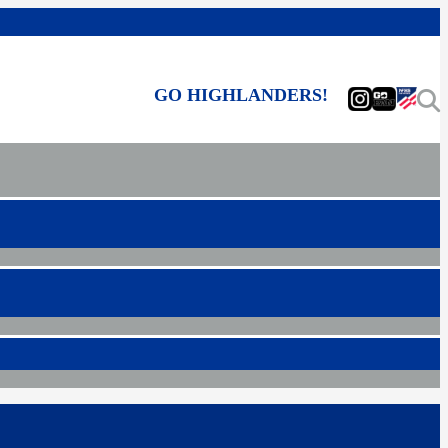
GO HIGHLANDERS!