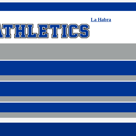
La Habra